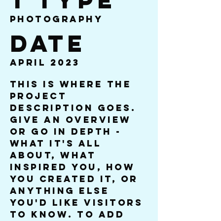
t Type
Photography
Date
April 2023
This is where the
project
description goes.
Give an overview
or go in depth -
what it's all
about, what
inspired you, how
you created it, or
anything else
you'd like visitors
to know. To add