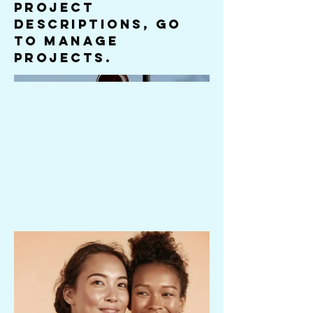
Project
descriptions, go
to Manage
Projects.