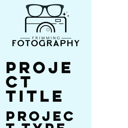
Proje
ct
Title
Projec